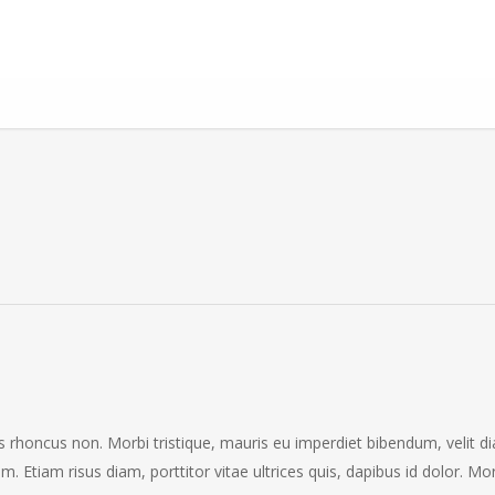
ris rhoncus non. Morbi tristique, mauris eu imperdiet bibendum, velit d
em. Etiam risus diam, porttitor vitae ultrices quis, dapibus id dolor. Mo