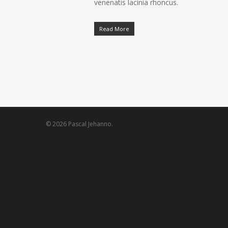
venenatis lacinia rhoncus.
Read More
© 2026 Pascal Jehanno.