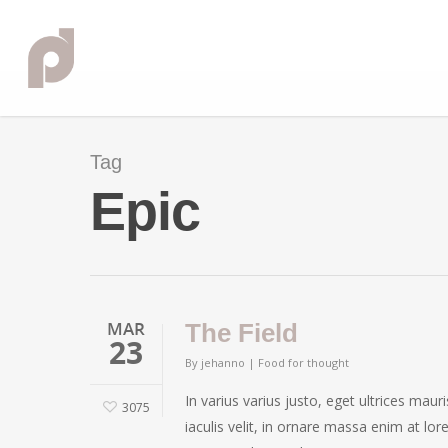
Tag
Epic
MAR
The Field
23
By
jehanno
|
Food for thought
In varius varius justo, eget ultrices mau
3075
iaculis velit, in ornare massa enim at lor