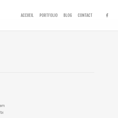
ACCUEIL
PORTFOLIO
BLOG
CONTACT
iam
rbi