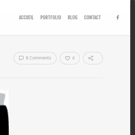
ACCUEIL
PORTFOLIO
BLOG
CONTACT
8 Comments
0