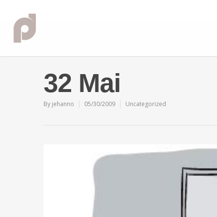
32 Mai
By
jehanno
05/30/2009
Uncategorized