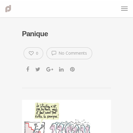
Panique
No Comments
0