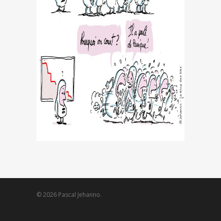
© 2026 Pascal Jehanno.