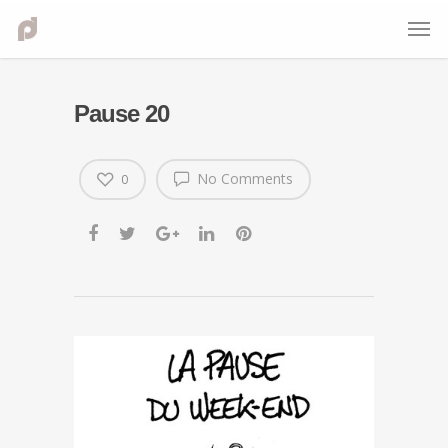
Pause 20
No Comments
0