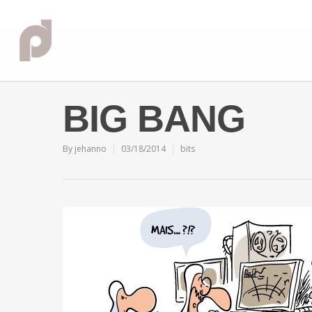
BIG BANG
By
jehanno
03/18/2014
bits