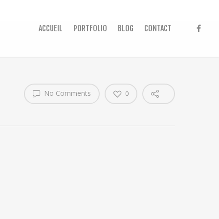
ACCUEIL
PORTFOLIO
BLOG
CONTACT
No Comments
0