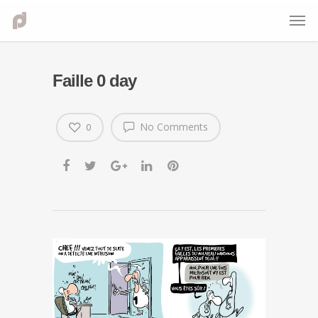
Faille 0 day
No Comments
0