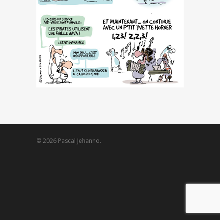
© 2026 Pascal Jehanno.